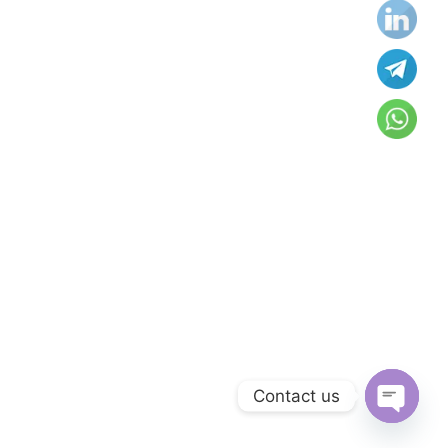
Contact us
Open